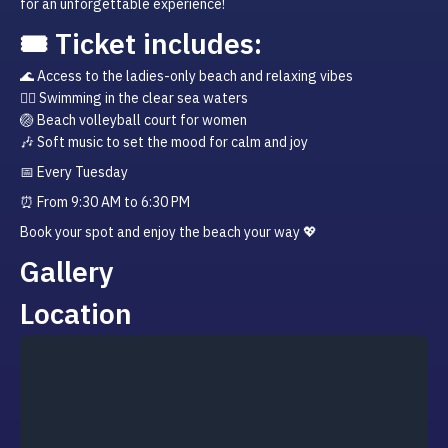
for an unforgettable experience!
🎟️ Ticket includes:
🌊 Access to the ladies-only beach and relaxing vibes

🏊‍♀️ Swimming in the clear sea waters

🏐 Beach volleyball court for women

🎶 Soft music to set the mood for calm and joy
📅 Every Tuesday
⏰ From 9:30 AM to 6:30 PM
Book your spot and enjoy the beach your way 💖
Gallery
Location