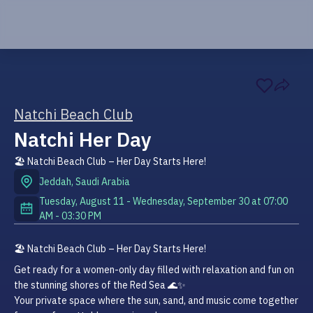
Natchi Beach Club
Natchi Her Day
🏖️ Natchi Beach Club – Her Day Starts Here!
Jeddah
,
Saudi Arabia
Tuesday, August 11 - Wednesday, September 30
at
07:00
AM
-
03:30 PM
🏖️ Natchi Beach Club – Her Day Starts Here!
Get ready for a women-only day filled with relaxation and fun on 
the stunning shores of the Red Sea 🌊✨

Your private space where the sun, sand, and music come together 