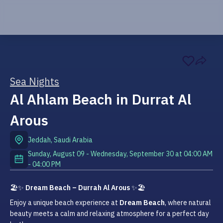
Sea Nights
Al Ahlam Beach in Durrat Al
Arous
Jeddah
,
Saudi Arabia
Sunday, August 09 - Wednesday, September 30
at
04:00 AM
-
04:00 PM
🏖️✨ 
Dream Beach – Durrah Al Arous
 ✨🏖️
Enjoy a unique beach experience at 
Dream Beach
, where natural 
beauty meets a calm and relaxing atmosphere for a perfect day 