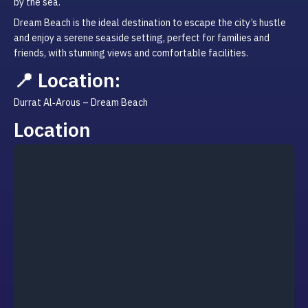
by the sea.
Dream Beach is the ideal destination to escape the city’s hustle 
and enjoy a serene seaside setting, perfect for families and 
friends, with stunning views and comfortable facilities.
📍 Location:
Durrat Al‑Arous – Dream Beach
Location