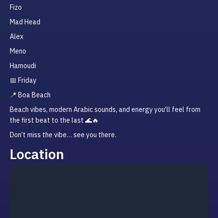
Fizo
Mad Head
Alex
Meno
Hamoudi
📅 Friday
📍 Boa Beach
Beach vibes, modern Arabic sounds, and energy you’ll feel from 
the first beat to the last 🌊🔥
Don’t miss the vibe… see you there.
Location