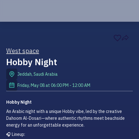
West space
Hobby Night
Jeddah
,
Saudi Arabia
Friday, May 08
at
06:00 PM
-
12:00 AM
Hobby Night
An Arabic night with a unique Hobby vibe, led by the creative 
Dahoom Al-Dosari—where authentic rhythms meet beachside 
energy for an unforgettable experience.
🎧 Lineup: