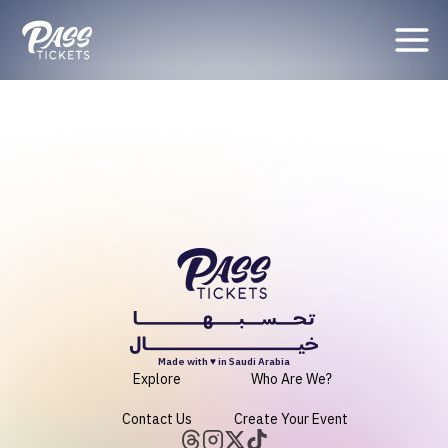
Organizer
Made with ♥ in Saudi Arabia
Explore
Who Are We?
Contact Us
Create Your Event