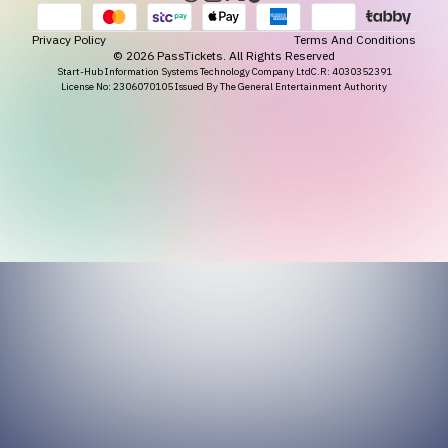
Privacy Policy
Terms And Conditions
©
2026
PassTickets. All Rights Reserved
Start-Hub Information Systems Technology Company Ltd
C.R: 4030352391
License No: 2306070105 Issued By The General Entertainment Authority