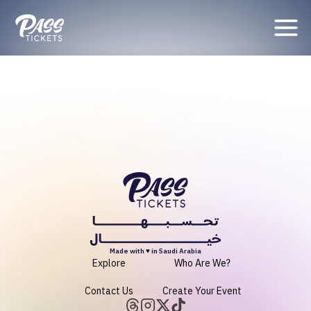
Organizer
Made with ♥ in Saudi Arabia
Explore
Who Are We?
Contact Us
Create Your Event