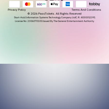
Privacy Policy
Terms And Conditions
©
2026
PassTickets. All Rights Reserved
Start-Hub Information Systems Technology Company Ltd
C.R: 4030352391
License No: 2306070105 Issued By The General Entertainment Authority